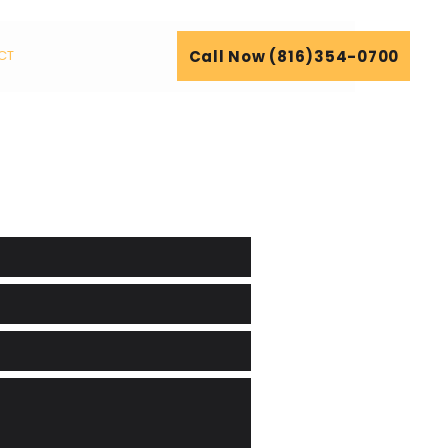
Call Now (816)354-0700
CT