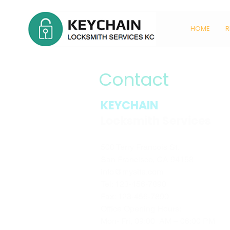
HOME
R
Contact
KEYCHAIN
Locksmith Services
500 Terry Francois St.
San Francisco, CA 94158
info@mysite.com
Tel: 123-456-7890
Fax: 123-456-7890
Office Opening Hours:
Mon- Fri, 09:00 AM – 06:00 PM