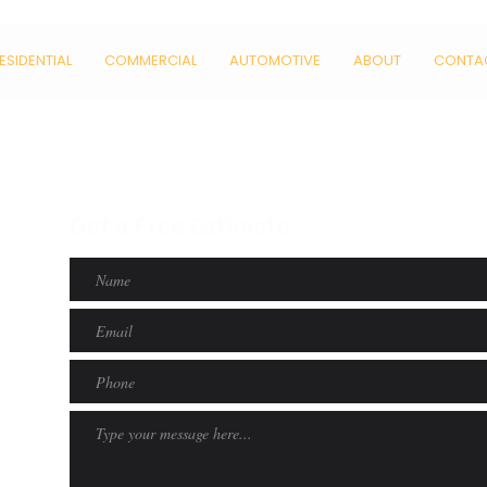
ESIDENTIAL
COMMERCIAL
AUTOMOTIVE
ABOUT
CONTA
Get a Free Estimate