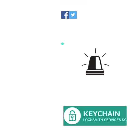
Brand Page
For an 
15 