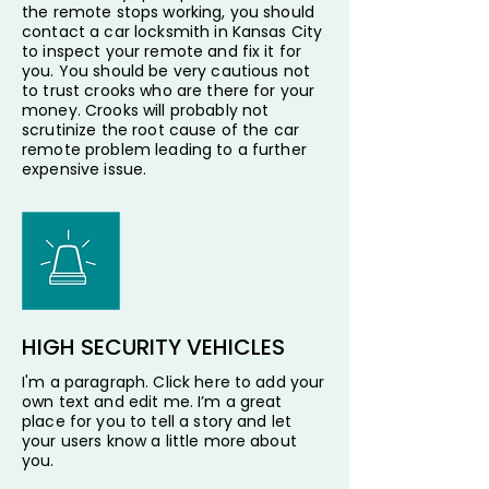
the remote stops working, you should
contact a car locksmith in Kansas City
to inspect your remote and fix it for
you. You should be very cautious not
to trust crooks who are there for your
money. Crooks will probably not
scrutinize the root cause of the car
remote problem leading to a further
expensive issue.
HIGH SECURITY VEHICLES
I'm a paragraph. Click here to add your
own text and edit me. I’m a great
place for you to tell a story and let
your users know a little more about
you.