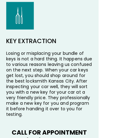
KEY EXTRACTION
Losing or misplacing your bundle of
keys is not a hard thing. It happens due
to various reasons leaving us confused
on the next step. When your car keys
get lost, you should shop around for
the best locksmith Kansas City. After
inspecting your car well, they will sort
you with a new key for your car at a
very friendly price. They professionally
make a new key for you and program
it before handing it over to you for
testing.
CALL FOR APPOINTMENT