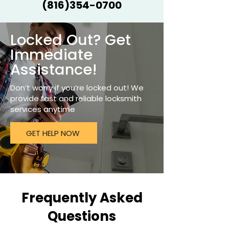
(816)354-0700
Locked Out? Get
Immediate
Assistance!
Don’t worry if you’re locked out! We
provide fast and reliable locksmith
services anytime
GET HELP NOW
Frequently Asked
Questions