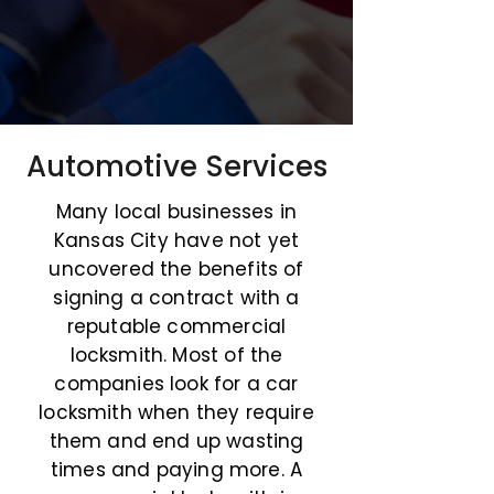
Automotive Services
Many local businesses in
Kansas City have not yet
uncovered the benefits of
signing a contract with a
reputable commercial
locksmith. Most of the
companies look for a car
locksmith when they require
them and end up wasting
times and paying more. A