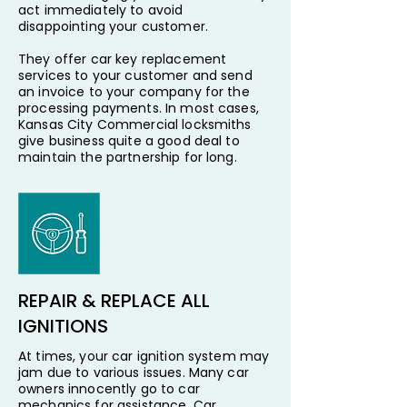
act immediately to avoid
disappointing your customer.
They offer car key replacement
services to your customer and send
an invoice to your company for the
processing payments. In most cases,
Kansas City Commercial locksmiths
give business quite a good deal to
maintain the partnership for long.
REPAIR & REPLACE ALL
IGNITIONS
At times, your car ignition system may
jam due to various issues. Many car
owners innocently go to car
mechanics for assistance. Car