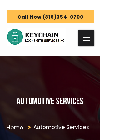
Call Now (816)354-0700
Automotive Services
Home
Automotive Services