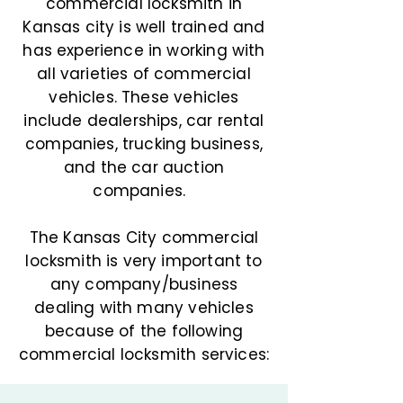
commercial locksmith in
Kansas city is well trained and
has experience in working with
all varieties of commercial
vehicles. These vehicles
include dealerships, car rental
companies, trucking business,
and the car auction
companies.
The Kansas City commercial
locksmith is very important to
any company/business
dealing with many vehicles
because of the following
commercial locksmith services: