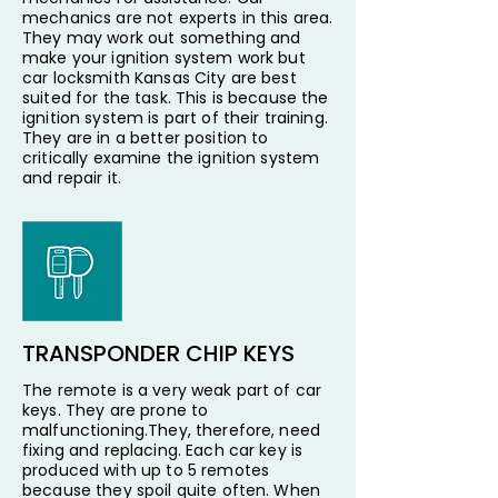
mechanics are not experts in this area.
They may work out something and
make your ignition system work but
car locksmith Kansas City are best
suited for the task. This is because the
ignition system is part of their training.
They are in a better position to
critically examine the ignition system
and repair it.
TRANSPONDER CHIP KEYS
The remote is a very weak part of car
keys. They are prone to
malfunctioning.They, therefore, need
fixing and replacing. Each car key is
produced with up to 5 remotes
because they spoil quite often. When