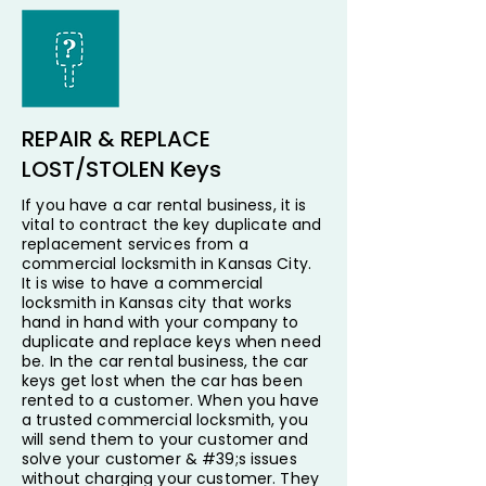
REPAIR & REPLACE
LOST/STOLEN Keys
If you have a car rental business, it is
vital to contract the key duplicate and
replacement services from a
commercial locksmith in Kansas City.
It is wise to have a commercial
locksmith in Kansas city that works
hand in hand with your company to
duplicate and replace keys when need
be. In the car rental business, the car
keys get lost when the car has been
rented to a customer. When you have
a trusted commercial locksmith, you
will send them to your customer and
solve your customer & #39;s issues
without charging your customer. They