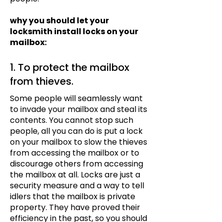
why you should let your
locksmith install locks on your
mailbox:
1. To protect the mailbox
from thieves.
Some people will seamlessly want
to invade your mailbox and steal its
contents. You cannot stop such
people, all you can do is put a lock
on your mailbox to slow the thieves
from accessing the mailbox or to
discourage others from accessing
the mailbox at all. Locks are just a
security measure and a way to tell
idlers that the mailbox is private
property. They have proved their
efficiency in the past, so you should