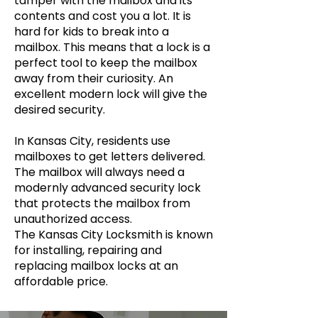
tamper with the mailbox and its
contents and cost you a lot. It is
hard for kids to break into a
mailbox. This means that a lock is a
perfect tool to keep the mailbox
away from their curiosity. An
excellent modern lock will give the
desired security.
In Kansas City, residents use
mailboxes to get letters delivered.
The mailbox will always need a
modernly advanced security lock
that protects the mailbox from
unauthorized access.
The Kansas City Locksmith is known
for installing, repairing and
replacing mailbox locks at an
affordable price.