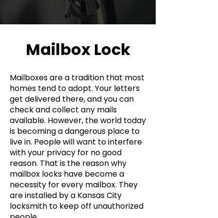
Mailbox Lock
Mailboxes are a tradition that most
homes tend to adopt. Your letters
get delivered there, and you can
check and collect any mails
available. However, the world today
is becoming a dangerous place to
live in. People will want to interfere
with your privacy for no good
reason. That is the reason why
mailbox locks have become a
necessity for every mailbox. They
are installed by a Kansas City
locksmith to keep off unauthorized
people.