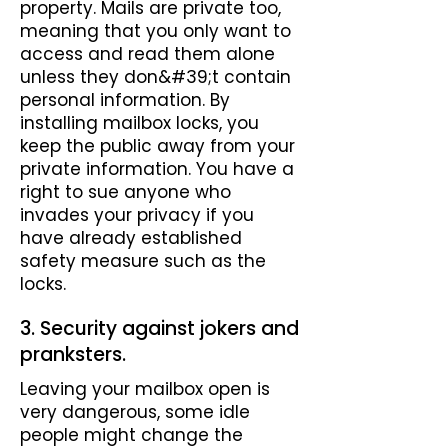
property. Mails are private too,
meaning that you only want to
access and read them alone
unless they don&#39;t contain
personal information. By
installing mailbox locks, you
keep the public away from your
private information. You have a
right to sue anyone who
invades your privacy if you
have already established
safety measure such as the
locks.
3. Security against jokers and
pranksters.
Leaving your mailbox open is
very dangerous, some idle
people might change the