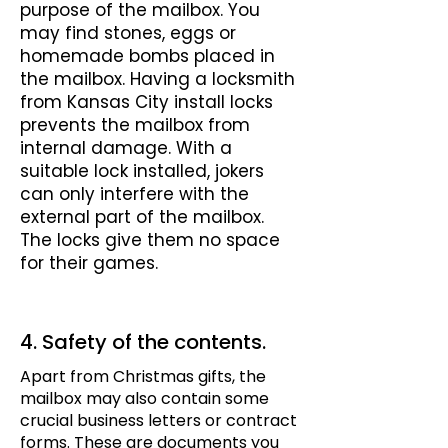
purpose of the mailbox. You
may find stones, eggs or
homemade bombs placed in
the mailbox. Having a locksmith
from Kansas City install locks
prevents the mailbox from
internal damage. With a
suitable lock installed, jokers
can only interfere with the
external part of the mailbox.
The locks give them no space
for their games.
4. Safety of the contents.
Apart from Christmas gifts, the
mailbox may also contain some
crucial business letters or contract
forms. These are documents you