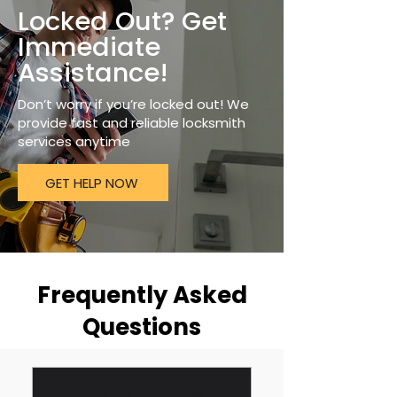
Locked Out? Get
Immediate
Assistance!
Don’t worry if you’re locked out! We
provide fast and reliable locksmith
services anytime
GET HELP NOW
Frequently Asked
Questions
Will you damage my