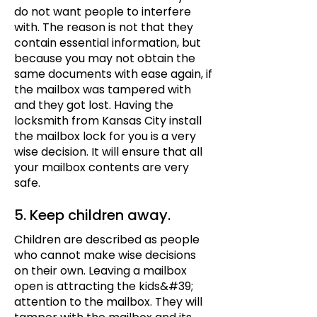
do not want people to interfere
with. The reason is not that they
contain essential information, but
because you may not obtain the
same documents with ease again, if
the mailbox was tampered with
and they got lost. Having the
locksmith from Kansas City install
the mailbox lock for you is a very
wise decision. It will ensure that all
your mailbox contents are very
safe.
5. Keep children away.
Children are described as people
who cannot make wise decisions
on their own. Leaving a mailbox
open is attracting the kids&#39;
attention to the mailbox. They will