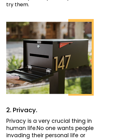
try them.
2. Privacy.
Privacy is a very crucial thing in
human life.No one wants people
invading their personal life or