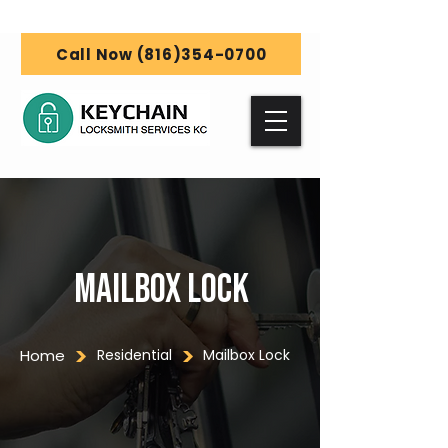
Call Now (816)354-0700
Mailbox Lock
Home
Residential
Mailbox Lock