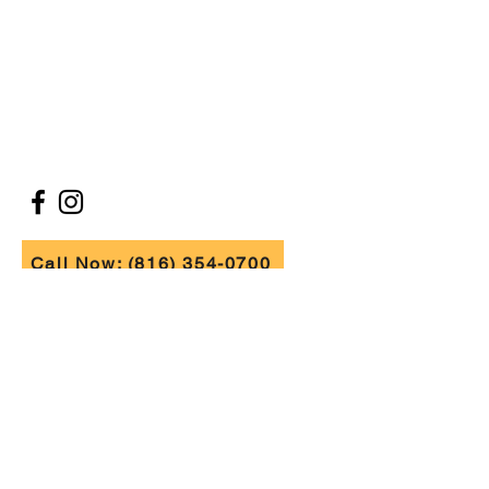
ABOUT
BLOG
CONTACT
FOLLOW US
Call Now: (816) 354-0700
FIND US