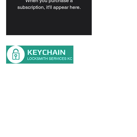
When you purchase a
subscription, it'll appear here.
Main St, Kansas City, MO 64114
Tel: (816) 354-0700
HOME
RESIDENTIAL
AUTOMOTIVE
COMMERCIAL