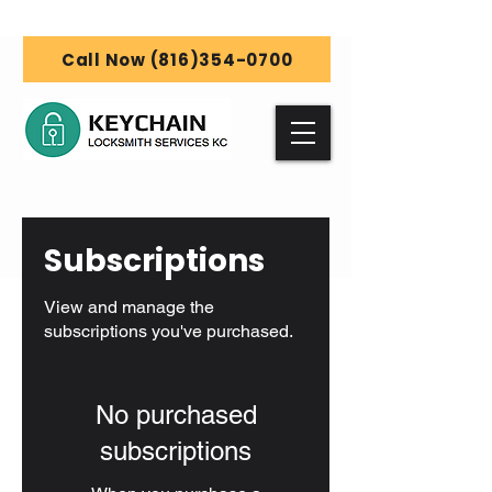
Call Now (816)354-0700
Subscriptions
View and manage the
subscriptions you've purchased.
No purchased
subscriptions