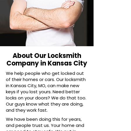
About Our Locksmith
Company in Kansas City
We help people who get locked out
of their homes or cars. Our locksmith
in Kansas City, MO, can make new
keys if you lost yours. Need better
locks on your doors? We do that too.
Our guys know what they are doing,
and they work fast.
We have been doing this for years,
and people trust us. Your home and