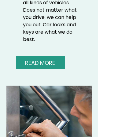
all kinds of vehicles.
Does not matter what
you drive; we can help
you out. Car locks and
keys are what we do
best.
READ MORE