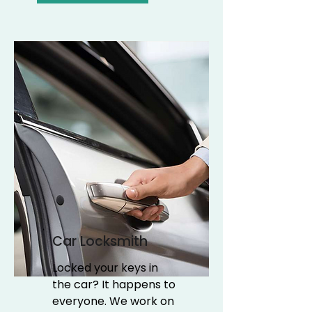
Car Locksmith
Locked your keys in
the car? It happens to
everyone. We work on