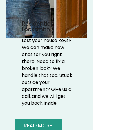
Residential
Locksmith
Lost your house keys?
We can make new
ones for you right
there. Need to fix a
broken lock? We
handle that too. Stuck
outside your
apartment? Give us a
call, and we will get
you back inside.
READ MORE