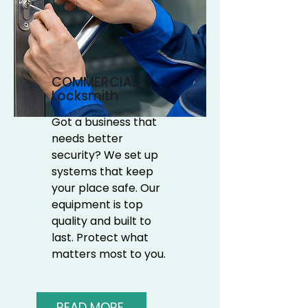
COMMERCIAL
Locksmith
Got a business that
needs better
security? We set up
systems that keep
your place safe. Our
equipment is top
quality and built to
last. Protect what
matters most to you.
READ MORE