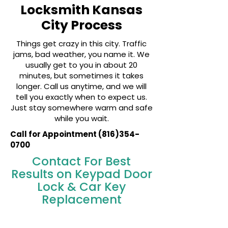
Locksmith Kansas
City Process
Things get crazy in this city. Traffic
jams, bad weather, you name it. We
usually get to you in about 20
minutes, but sometimes it takes
longer. Call us anytime, and we will
tell you exactly when to expect us.
Just stay somewhere warm and safe
while you wait.
Call for Appointment
(816)354-
0700
Contact For Best
Results on Keypad Door
Lock & Car Key
Replacement