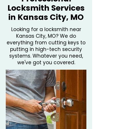
Locksmith Services
in Kansas City, MO
Looking for a locksmith near
Kansas City, MO? We do
everything from cutting keys to
putting in high-tech security
systems. Whatever you need,
we've got you covered.