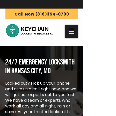
Call Now (816)354-0700
24/7 Emergency Locksmith
in Kansas City, MO
Locked out? Pick up your phone
and give us a call right now, and we
will get our experts out to you fast.
We have a team of experts who
work all day and all night, rain or
shine. As your trusted locksmith