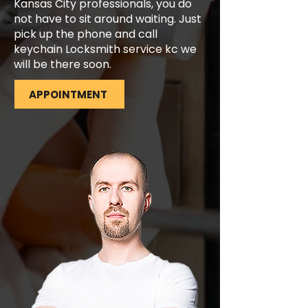
Kansas City professionals, you do
not have to sit around waiting. Just
pick up the phone and call
keychain Locksmith service kc we
will be there soon.
APPOINTMENT