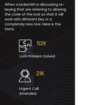
When a locksmith is discussing re-
keying that are referring to altering
the code of the lock so that it will
work with different key or a
completely new one. Here is the
facts.
52K
Lock Problem Solved
21K
Urgent Call
Attended