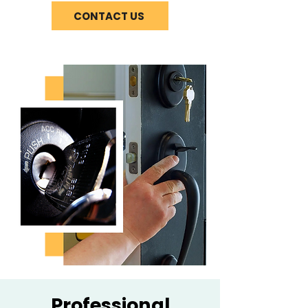
CONTACT US
Professional