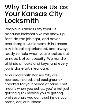
Why Choose Us as
Your Kansas City
Locksmith
People in Kansas City trust us
because locksmith kc mo show up
fast, do the job right, and never
overcharge. Our locksmith in kansas
city is local, experienced, and always
ready to help when you’re locked out
or need better security. We handle
all kinds of locks and keys, and every
job is done with real care.
All our locksmith Kansas City are
licensed, insured, and background-
checked for your peace of mind. That
means when you call us, you’re not just
getting quick service you’re getting
professionals you can trust inside your
home, car, or business.