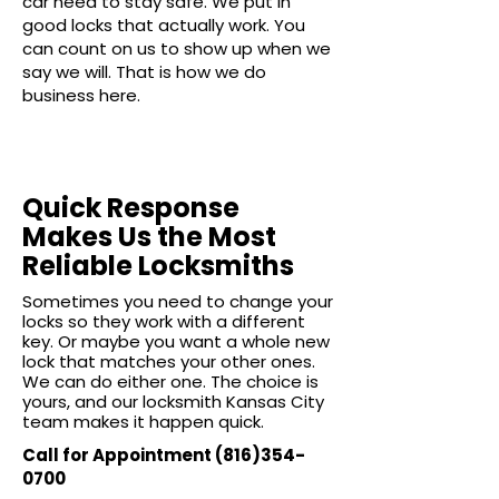
car need to stay safe. We put in
good locks that actually work. You
can count on us to show up when we
say we will. That is how we do
business here.
Quick Response
Makes Us the Most
Reliable Locksmiths
Sometimes you need to change your
locks so they work with a different
key. Or maybe you want a whole new
lock that matches your other ones.
We can do either one. The choice is
yours, and our locksmith Kansas City
team makes it happen quick.
Call for Appointment
(816)354-
0700