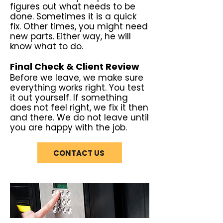
figures out what needs to be
done. Sometimes it is a quick
fix. Other times, you might need
new parts. Either way, he will
know what to do.
Final Check & Client Review
Before we leave, we make sure
everything works right. You test
it out yourself. If something
does not feel right, we fix it then
and there. We do not leave until
you are happy with the job.
CONTACT US