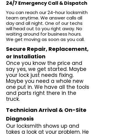
24/7 Emergency Call & Dispatch
You can reach our 24-hour locksmith
team anytime. We answer calls all
day and all night. One of our techs
will head out to you right away. No
waiting around for business hours.
We get moving as soon as you call.
Secure Repair, Replacement,
or Installation
Once you know the price and
say yes, we get started. Maybe
your lock just needs fixing.
Maybe you need a whole new
one put in. We have all the tools
and parts right there in the
truck.
Technician Arrival & On-Site
Diagnosis
Our locksmith shows up and
takes a look at your problem. He