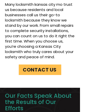
Many locksmith kansas city mo trust
us because residents and local
businesses call us their go-to
locksmith because they know we
stand by our work. From small repairs
to complete security installations,
you can count on us to do it right the
first time. When you choose us,
you’re choosing a Kansas City
locksmith who truly cares about your
safety and peace of mind.
CONTACT US
Our Facts Speak About
the Results of Our
Efforts