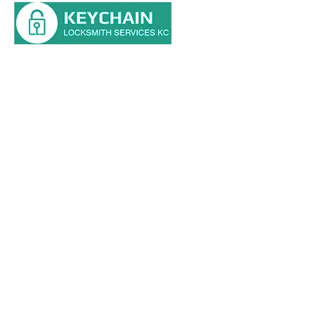
Main St, Kansas City, MO 64114
Tel: (816) 354-0700
HOME
RESIDENTIAL
AUTOMOTIVE
COMMERCIAL
ABOUT
BLOG
CONTACT