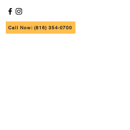
FOLLOW US
Call Now: (816) 354-0700
FIND US