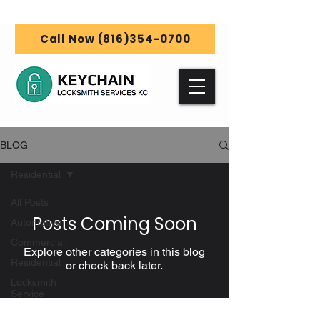
Call Now (816)354-0700
BLOG
Residential
All Posts
Posts Coming Soon
Automotive
Commercial
Explore other categories in this blog
Residential
or check back later.
Locksmith
Service